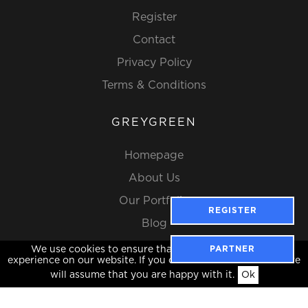
Register
Contact
Privacy Policy
Terms & Conditions
GREYGREEN
Homepage
About Us
Our Portfolio
REGISTER
Blog
We use cookies to ensure that we give you the best
PARTNER
experience on our website. If you continue to use this site we
will assume that you are happy with it.
Ok
Website Design by Popcorn