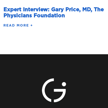
Expert Interview: Gary Price, MD, The
Physicians Foundation
READ MORE +