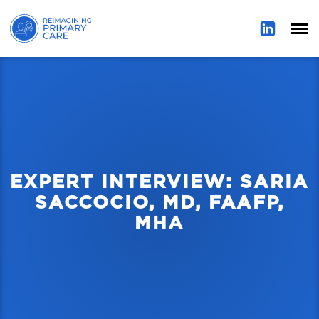
EXPERT INTERVIEW: SARIA
SACCOCIO, MD, FAAFP,
MHA