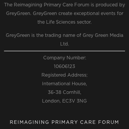
The Reimagining Primary Care Forum is produced by
GreyGreen. GreyGreen create exceptional events for
the Life Sciences sector.
GreyGreen is the trading name of Grey Green Media
Ltd.
Company Number:
10606123
Registered Address:
International House,
36-38 Cornhill,
London, EC3V 3NG
REIMAGINING PRIMARY CARE FORUM