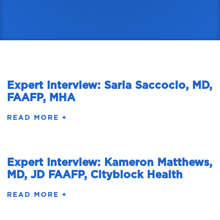
Expert Interview: Saria Saccocio, MD,
FAAFP, MHA
READ MORE +
Expert Interview: Kameron Matthews,
MD, JD FAAFP, Cityblock Health
READ MORE +